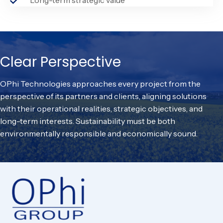
Clear Perspective
OPhi Technologies approaches every project from the
perspective of its partners and clients, aligning solutions
with their operational realities, strategic objectives, and
long-term interests. Sustainability must be both
environmentally responsible and economically sound.