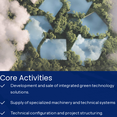
Core Activities
Development and sale of integrated green technology
solutions.
Supply of specialized machinery and technical systems
Technical configuration and project structuring.