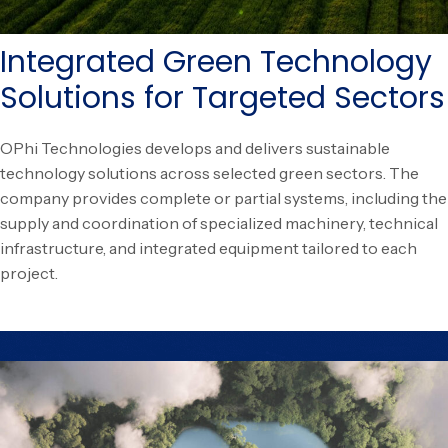
Integrated Green Technology
Solutions for Targeted Sectors
OPhi Technologies develops and delivers sustainable
technology solutions across selected green sectors. The
company provides complete or partial systems, including the
supply and coordination of specialized machinery, technical
infrastructure, and integrated equipment tailored to each
project.