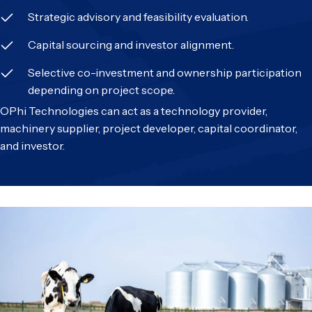
Strategic advisory and feasibility evaluation.
Capital sourcing and investor alignment.
Selective co-investment and ownership participation
depending on project scope.
OPhi Technologies can act as a technology provider,
machinery supplier, project developer, capital coordinator,
and investor.