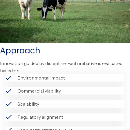
Approach
Innovation guided by discipline. Each initiative is evaluated
based on:
Environmental impact
Commercial viability
Scalability
Regulatory alignment
Long-term strategic value